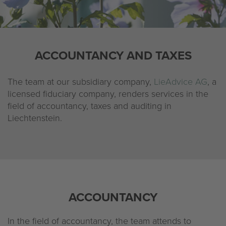
Company
Legal notice
ACCOUNTANCY AND TAXES
Privacy policy
The team at our subsidiary company,
LieAdvice AG
, a
licensed fiduciary company, renders services in the
field of accountancy, taxes and auditing in
Liechtenstein.
ACCOUNTANCY
In the field of accountancy, the team attends to