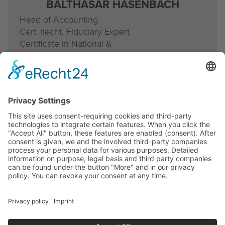
BALTHASAR HASENBACH
Head of Accounting
Cert. liecht. Fiduciary Expert
Certificate in National &
International Tax Law
T direct
+423 236 10 48
b.hasenbach@lieadvice.li