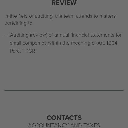
REVIEW
In the field of auditing, the team attends to matters
pertaining to
Auditing (review) of annual financial statements for
small companies within the meaning of Art. 1064
Para. 1 PGR
CONTACTS
ACCOUNTANCY AND TAXES