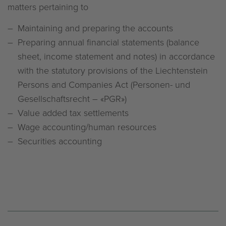
matters pertaining to
Maintaining and preparing the accounts
Preparing annual financial statements (balance
sheet, income statement and notes) in accordance
with the statutory provisions of the Liechtenstein
Persons and Companies Act (Personen- und
Gesellschaftsrecht – «PGR»)
Value added tax settlements
Wage accounting/human resources
Securities accounting