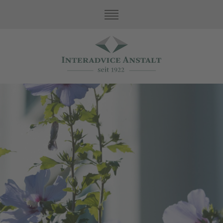
Our Values
Family Office Services
Fiduciary Services
Asset Protection
Accountancy and Taxes
Accountancy
Taxes
Review
Contacts