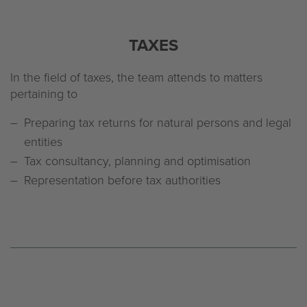
TAXES
In the field of taxes, the team attends to matters
pertaining to
Preparing tax returns for natural persons and legal
entities
Tax consultancy, planning and optimisation
Representation before tax authorities