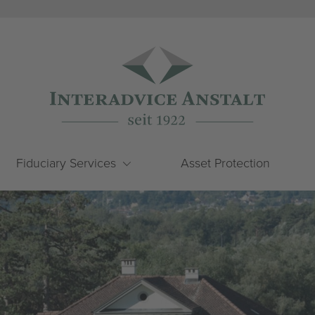
Fiduciary Services
Asset Protection