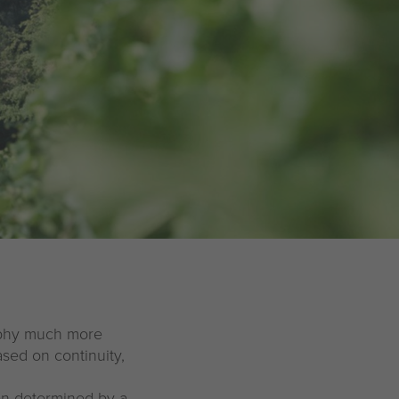
sophy much more
ased on continuity,
en determined by a