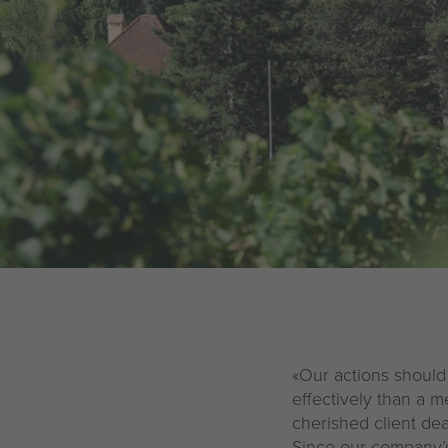
Legal notice
Privacy policy
«Our actions should
effectively than a m
cherished client dea
Since our company’s