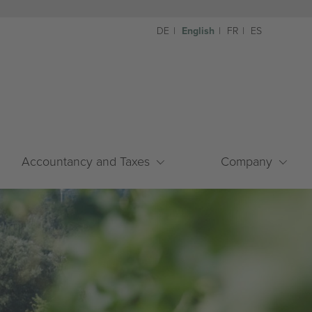
DE
English
FR
ES
Accountancy and Taxes
Company