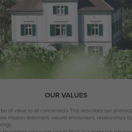
OUR VALUES
 be of value to all concerned.» This describes our philo
ere mission statement: valued encounters, relationships b
lings.
 foundation stone was laid in 1922, our approach has be