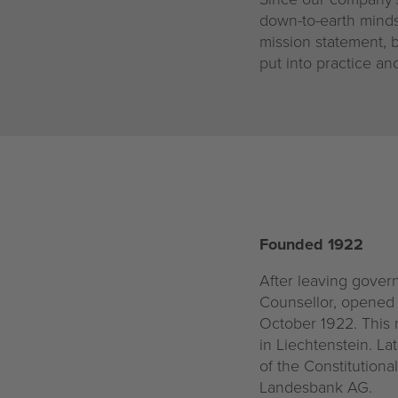
down-to-earth mindse
mission statement, b
put into practice a
Founded 1922
After leaving govern
Counsellor, opened 
October 1922. This m
in Liechtenstein. La
of the Constitution
Landesbank AG.