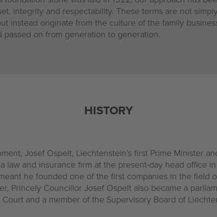
t, integrity and respectability. These terms are not simply
ut instead originate from the culture of the family busines
nd passed on from generation to generation.
HISTORY
ment, Josef Ospelt, Liechtenstein’s first Prime Minister an
a law and insurance firm at the present-day head office i
eant he founded one of the first companies in the field of
ter, Princely Councillor Josef Ospelt also became a parlia
al Court and a member of the Supervisory Board of Liechte