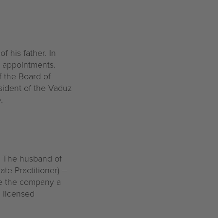
f his father. In
y appointments.
f the Board of
esident of the Vaduz
.
. The husband of
ate Practitioner) –
ve the company a
 licensed