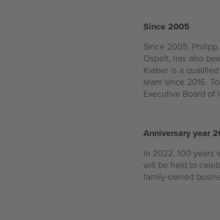
Since 2005
Since 2005, Philipp
Ospelt, has also bee
Kieber is a qualifi
team since 2016. To
Executive Board of I
Anniversary year 
In 2022, 100 years w
will be held to cele
family-owned busine