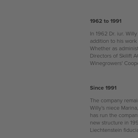
1962 to 1991
In 1962 Dr. iur. Will
addition to his wor
Whether as administ
Directors of Skilift
Winegrowers' Coopera
Since 1991
The company remaine
Willy’s niece Marina
has run the company
new structure in 19
Liechtenstein fiduc