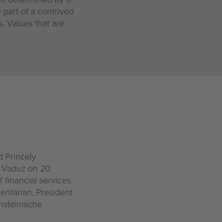
 part of a contrived
s. Values that are
d Princely
n Vaduz on 20
 financial services
mentarian, President
nsteinische