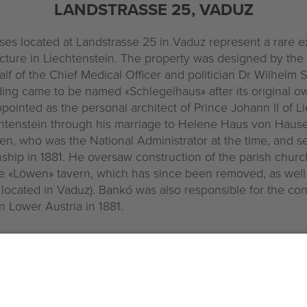
LANDSTRASSE 25, VADUZ
s located at Landstrasse 25 in Vaduz represent a rare 
cture in Liechtenstein. The property was designed by the
f of the Chief Medical Officer and politician Dr Wilhelm S
ding came to be named «Schlegelhaus» after its original o
pointed as the personal architect of Prince Johann II of Li
tenstein through his marriage to Helene Haus von Hause
n, who was the National Administrator at the time, and s
nship in 1881. He oversaw construction of the parish church 
 «Löwen» tavern, which has since been removed, as well 
 located in Vaduz). Bankó was also responsible for the co
n Lower Austria in 1881.