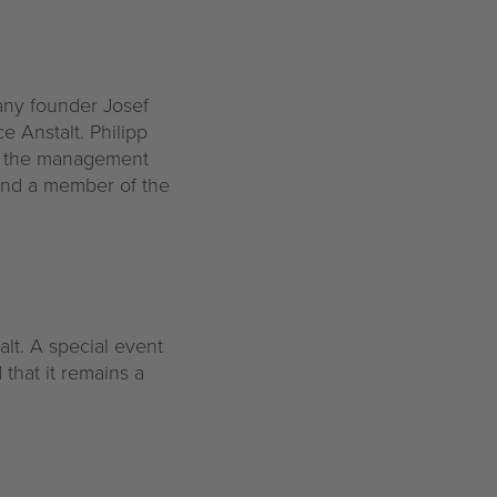
any founder Josef
e Anstalt. Philipp
of the management
and a member of the
alt. A special event
that it remains a