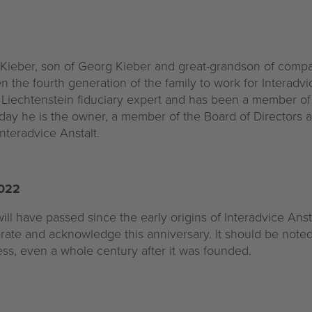
 Kieber, son of Georg Kieber and great-grandson of comp
n the fourth generation of the family to work for Interadvic
ed Liechtenstein fiduciary expert and has been a member 
day he is the owner, a member of the Board of Directors 
nteradvice Anstalt.
2022
ill have passed since the early origins of Interadvice Anst
brate and acknowledge this anniversary. It should be noted 
ss, even a whole century after it was founded.