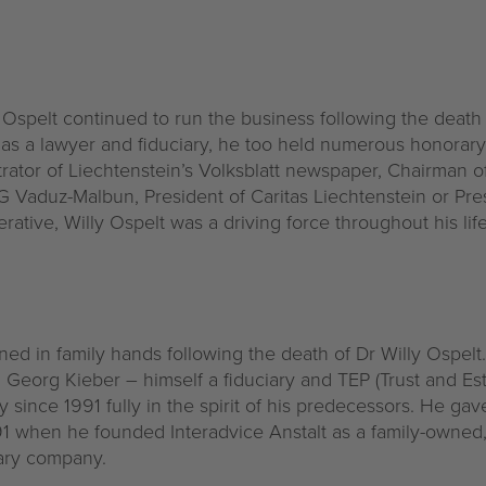
y Ospelt continued to run the business following the death o
k as a lawyer and fiduciary, he too held numerous honorar
rator of Liechtenstein’s Volksblatt newspaper, Chairman o
 AG Vaduz-Malbun, President of Caritas Liechtenstein or Pr
tive, Willy Ospelt was a driving force throughout his life
d in family hands following the death of Dr Willy Ospelt
, Georg Kieber – himself a fiduciary and TEP (Trust and Est
 since 1991 fully in the spirit of his predecessors. He ga
91 when he founded Interadvice Anstalt as a family-owned,
iary company.