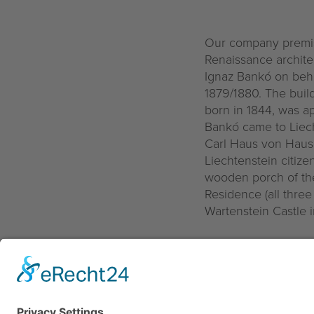
Our company premise
Renaissance archite
Ignaz Bankó on behal
1879/1880. The buil
born in 1844, was ap
Bankó came to Liech
Carl Haus von Hause
Liechtenstein citize
wooden porch of the
Residence (all three
Wartenstein Castle i