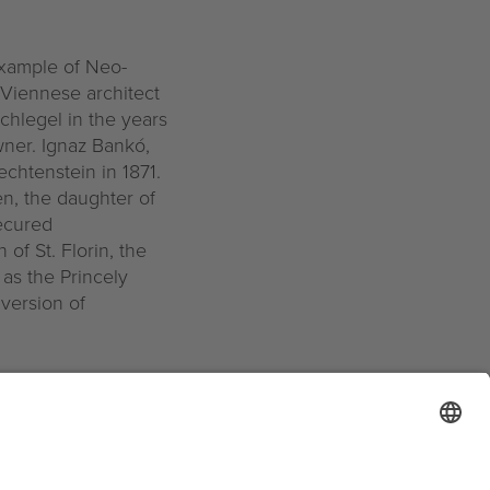
example of Neo-
 Viennese architect
chlegel in the years
wner. Ignaz Bankó,
echtenstein in 1871.
n, the daughter of
ecured
of St. Florin, the
as the Princely
nversion of